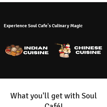
Experience Soul Cafe's Culinary Magic
What you'll get with Soul
Café!