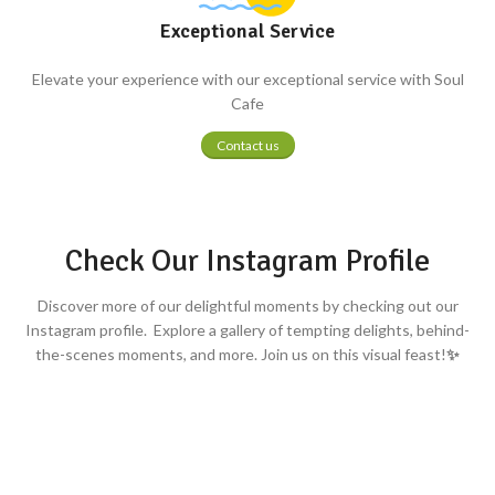
Exceptional Service
Elevate your experience with our exceptional service with Soul
Cafe
Contact us
Check Our Instagram Profile
Discover more of our delightful moments by checking out our
Instagram profile. Explore a gallery of tempting delights, behind-
the-scenes moments, and more. Join us on this visual feast!
✨