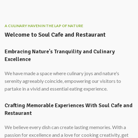
A CULINARY HAVEN IN THE LAP OF NATURE
Welcome to Soul Cafe and Restaurant
Embracing Nature's Tranquility and Culinary
Excellence
We have made a space where culinary joys and nature's
serenity agreeably coincide, empowering our visitors to
partake in a vivid and essential eating experience.
Crafting Memorable Experiences With Soul Cafe and
Restaurant
We believe every dish can create lasting memories. With a
passion for excellence and a love for cooking creativity, get