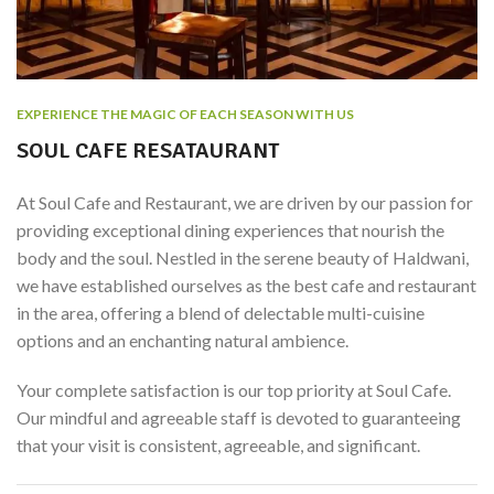
EXPERIENCE THE MAGIC OF EACH SEASON WITH US
SOUL CAFE RESATAURANT
At Soul Cafe and Restaurant, we are driven by our passion for
providing exceptional dining experiences that nourish the
body and the soul. Nestled in the serene beauty of Haldwani,
we have established ourselves as the best cafe and restaurant
in the area, offering a blend of delectable multi-cuisine
options and an enchanting natural ambience.
Your complete satisfaction is our top priority at Soul Cafe.
Our mindful and agreeable staff is devoted to guaranteeing
that your visit is consistent, agreeable, and significant.