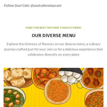
Follow Soul Cafe: @soulcaferestaurant
FIND THE BEST RATHER THAN OTHERS!
OUR DIVERSE MENU
Explore the richness of flavours on our diverse menu, a culinary
journey crafted just for you! Join us for a delicious experience that
celebrates diversity on every plate