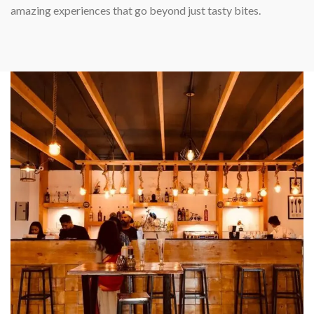
amazing experiences that go beyond just tasty bites.