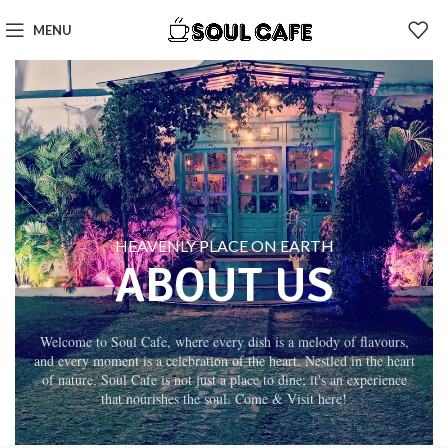
MENU
HEAVENLY PLACE ON EARTH
ABOUT US
Welcome to Soul Cafe, where every dish is a melody of flavours,
and every moment is a celebration of the heart. Nestled in the heart
of nature, Soul Cafe is not just a place to dine; it's an experience
that nourishes the soul. Come & Visit here!