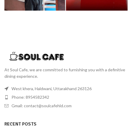
At Soul Cafe, we are committed to furnishing you with a definitive
dining experience.
West khera, Haldwani, Uttarakhand 263126
Phone: 8954582342
Gmail: contact@soulcafehld.com
RECENT POSTS