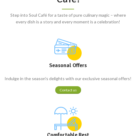
Step into Soul Café for a taste of pure culinary magic – where
every dish is a story and every moment is a celebration!
Seasonal Offers
Indulge in the season's delights with our exclusive seasonal offers!
Contact us
Comfortable Rest