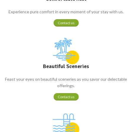
Experience pure comfort in every moment of your stay with us.
Contact us
Beautiful Sceneries
Feast your eyes on beautiful sceneries as you savor our delectable
offerings.
Contact us