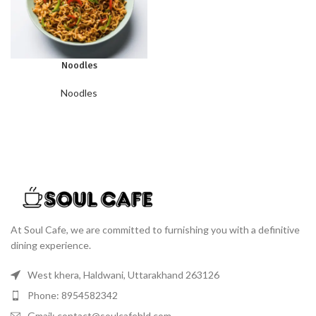
Noodles
Noodles
At Soul Cafe, we are committed to furnishing you with a definitive
dining experience.
West khera, Haldwani, Uttarakhand 263126
Phone: 8954582342
Gmail: contact@soulcafehld.com