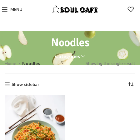
MENU
Noodles
Categories
Home
Noodles
Showing the single result
Show sidebar