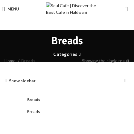
MENU
Breads
Categories
Home
Breads
Showing the single result
Show sidebar
Breads
Breads