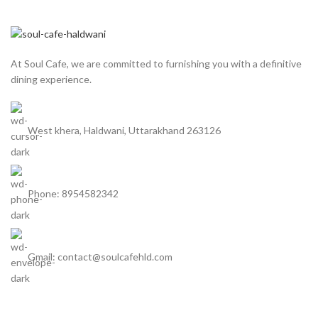
At Soul Cafe, we are committed to furnishing you with a definitive
dining experience.
West khera, Haldwani, Uttarakhand 263126
Phone: 8954582342
Gmail: contact@soulcafehld.com