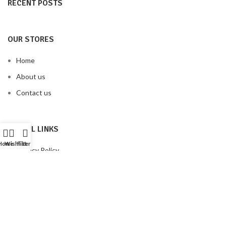
RECENT POSTS
OUR STORES
Home
About us
Contact us
USEFUL LINKS
Home
Wishlist
Filters
Privacy Policy
Terms & Conditions
Our Sitemap
FOOTER MENU