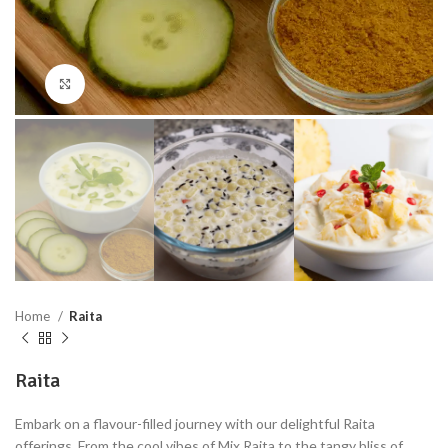
Click to enlarge
Home
Raita
Raita
Embark on a flavour-filled journey with our delightful Raita
offerings. From the cool vibes of Mix Raita to the tangy bliss of