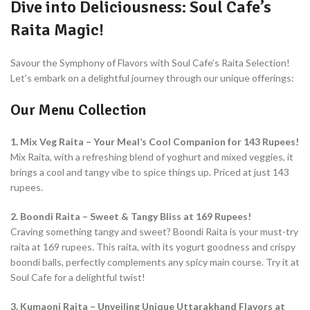
Dive into Deliciousness: Soul Cafe’s
Raita Magic!
Savour the Symphony of Flavors with Soul Cafe’s Raita Selection!
Let’s embark on a delightful journey through our unique offerings:
Our Menu Collection
1. Mix Veg Raita – Your Meal’s Cool Companion for 143 Rupees!
Mix Raita, with a refreshing blend of yoghurt and mixed veggies, it
brings a cool and tangy vibe to spice things up. Priced at just 143
rupees.
2. Boondi Raita – Sweet & Tangy Bliss at 169 Rupees!
Craving something tangy and sweet? Boondi Raita is your must-try
raita at 169 rupees. This raita, with its yogurt goodness and crispy
boondi balls, perfectly complements any spicy main course. Try it at
Soul Cafe for a delightful twist!
3. Kumaoni Raita – Unveiling Unique Uttarakhand Flavors at