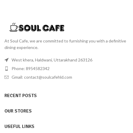
At Soul Cafe, we are committed to furnishing you with a definitive
dining experience.
West khera, Haldwani, Uttarakhand 263126
Phone: 8954582342
Gmail: contact@soulcafehld.com
RECENT POSTS
OUR STORES
USEFUL LINKS