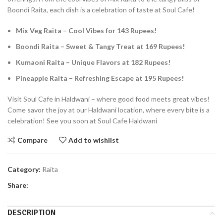
Boondi Raita, each dish is a celebration of taste at Soul Cafe!
Mix Veg Raita – Cool Vibes for 143 Rupees!
Boondi Raita – Sweet & Tangy Treat at 169 Rupees!
Kumaoni Raita – Unique Flavors at 182 Rupees!
Pineapple Raita – Refreshing Escape at 195 Rupees!
Visit Soul Cafe in Haldwani – where good food meets great vibes!
Come savor the joy at our Haldwani location, where every bite is a
celebration! See you soon at Soul Cafe Haldwani
Compare
Add to wishlist
Category:
Raita
Share:
DESCRIPTION