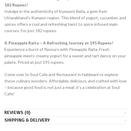
182 Rupees!
Indulge in the authenticity of Kumaoni Raita, a gem from
Uttarakhand’s Kumaon region. This blend of yogurt, cucumber, and
spices offers a cool and refreshing twist to spice-infused main
courses. For just 182 rupees.
4. Pineapple Raita – A Refreshing Journey at 195 Rupees!
Experience a burst of flavours with Pineapple Raita. Fresh
pineapple meets creamy yogurt for a sweet and tart dance on your
palate. Priced at just 195 rupees.
Come over to Soul Cafe and Restaurant in Haldwani to explore
these culinary wonders. Affordable, delicious, and crafted with love
– because good food is not just a meal; it’s a celebration at Soul
Cafe!
REVIEWS (0)
SHIPPING & DELIVERY